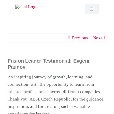
Skip
to
Toggle
Navigation
content
About ABSL C
Previous
Next
Events
Education
Fusion Leader Testimonial: Evgeni
View
Paunov
Larger
Publications
Image
An inspiring journey of growth, learning, and
connection, with the opportunity to learn from
ABSL News
talented professionals across different companies.
Thank you, ABSL Czech Republic, for the guidance,
inspiration, and for creating such a valuable
Contact
experience for leaders.