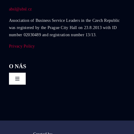
absl@absl.cz
Association of Business Service Leaders in the Czech Republic
was registered by the Prague City Hall on 23.8.2013 with ID
number 02030489 and registration number 13/13.
Privacy Policy
O NÁS
Toggle
Navigation
About ABSL Czech Republic
Events
Education