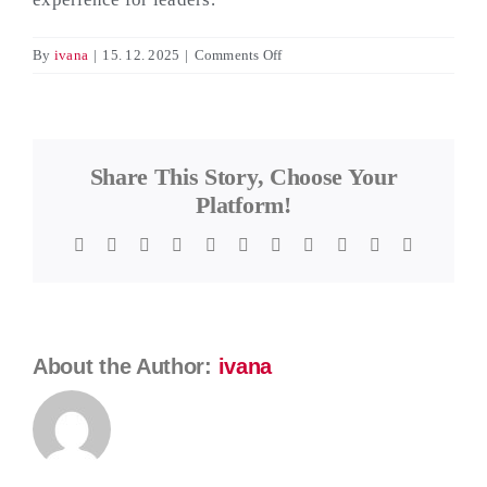
on
By
ivana
|
15. 12. 2025
|
Comments Off
Fusion
Leader
Testimonial:
Evgeni
Share This Story, Choose Your
Paunov
Platform!
Facebook
Twitter
Reddit
LinkedIn
WhatsApp
Telegram
Tumblr
Pinterest
Vk
Xing
Email
About the Author:
ivana