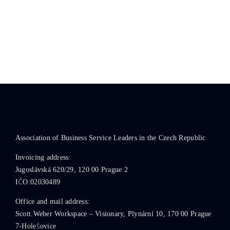
Association of Business Service Leaders in the Czech Republic
Invoicing address:
Jugoslávská 620/29, 120 00 Prague 2
IČO:02030489
Office and mail address:
Scott.Weber Workspace – Visionary, Plynární 10, 170 00 Prague
7-Holešovice