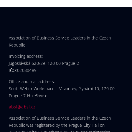
Association of Business Service Leaders in the Czech
Republic
Invoicing address:
Jugoslávská 620/29, 120 00 Prague 2
IČO:02030489
Office and mail address:
Scott.Weber Workspace – Visionary, Plynární 10, 170 00
Prague 7-Holešovice
absl@absl.cz
Association of Business Service Leaders in the Czech
Republic was registered by the Prague City Hall on