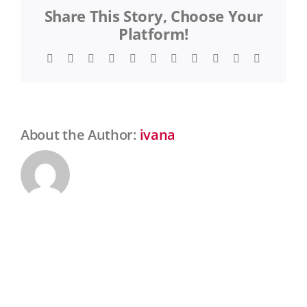
Share This Story, Choose Your
Gras
Platform!
Facebook
Twitter
Reddit
LinkedIn
WhatsApp
Telegram
Tumblr
Pinterest
Vk
Xing
Email
About the Author:
ivana