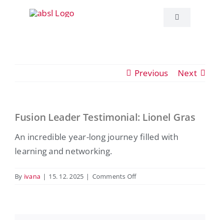
Skip
to
Toggle
Navigation
content
About ABSL C
Previous
Next
Events
Education
Fusion Leader Testimonial: Lionel Gras
View
Larger
An incredible year-long journey filled with
Publications
Image
learning and networking.
ABSL News
on
By
ivana
|
15. 12. 2025
|
Comments Off
Fusion
Leader
Contact
Testimonial:
Lionel