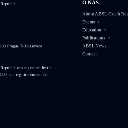
O NÁS
 Republic
About ABSL Czech Rep
Events
Education
Publications
ABSL News
0 00 Prague 7-Holešovice
Contact
 Republic was registered by the
0489 and registration number