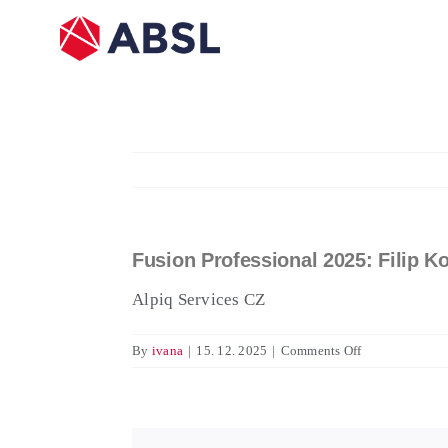
Skip
to
content
Fusion Professional 2025: Filip K
View
Larger
Alpiq Services CZ
Image
on
By
ivana
|
15. 12. 2025
|
Comments Off
Fusion
Professional
2025:
Filip