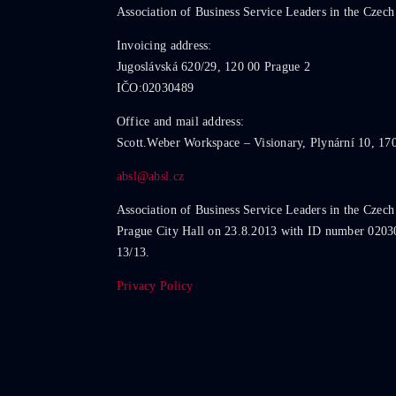
Association of Business Service Leaders in the Czech
Invoicing address:
Jugoslávská 620/29, 120 00 Prague 2
IČO:02030489
Office and mail address:
Scott.Weber Workspace – Visionary, Plynární 10, 17
absl@absl.cz
Association of Business Service Leaders in the Czech
Prague City Hall on 23.8.2013 with ID number 0203
13/13.
Privacy Policy