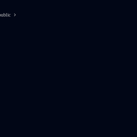
ublic