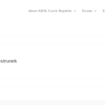
About ABSL Czech Republic
Events
E
ostrunek