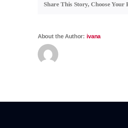
Share This Story, Choose Your 
Kostrunek
About the Author:
ivana