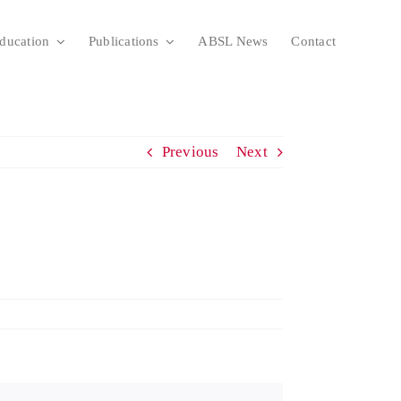
ducation
Publications
ABSL News
Contact
Previous
Next