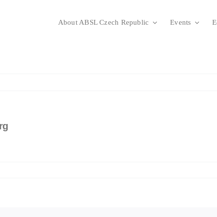
About ABSL Czech Republic
Events
E
rg