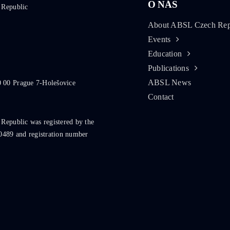
O NÁS
 Republic
About ABSL Czech Rep
Events
Education
Publications
ABSL News
0 00 Prague 7-Holešovice
Contact
 Republic was registered by the
0489 and registration number