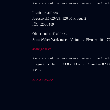
Association of Business Service Leaders in the Czech
Invoicing address:
Jugoslávská 620/29, 120 00 Prague 2
IČO:02030489
Office and mail address:
Scott.Weber Workspace – Visionary, Plynární 10, 17
absl@absl.cz
Association of Business Service Leaders in the Czech
Prague City Hall on 23.8.2013 with ID number 0203
13/13.
Privacy Policy