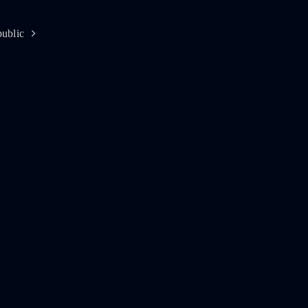
ublic