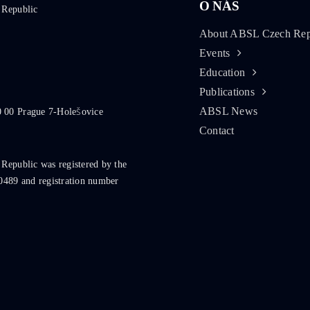
O NÁS
 Republic
About ABSL Czech Rep
Events
Education
Publications
ABSL News
0 00 Prague 7-Holešovice
Contact
 Republic was registered by the
0489 and registration number