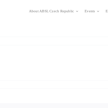
About ABSL Czech Republic
Events
E