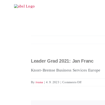
Skip
to
content
Leader Grad 2021: Jan Franc
View
Larger
Knorr-Bremse Business Services Europe
Image
on
By
ivana
|
4. 9. 2023
|
Comments Off
Leader
Grad
2021:
Jan