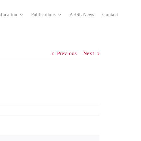
ducation
Publications
ABSL News
Contact
Previous
Next