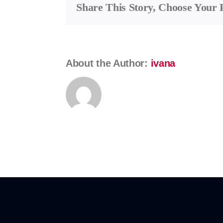
Share This Story, Choose Your 
Franc
About the Author:
ivana