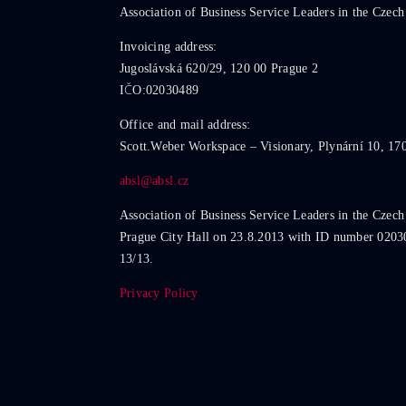
Association of Business Service Leaders in the Czech
Invoicing address:
Jugoslávská 620/29, 120 00 Prague 2
IČO:02030489
Office and mail address:
Scott.Weber Workspace – Visionary, Plynární 10, 17
absl@absl.cz
Association of Business Service Leaders in the Czech
Prague City Hall on 23.8.2013 with ID number 0203
13/13.
Privacy Policy