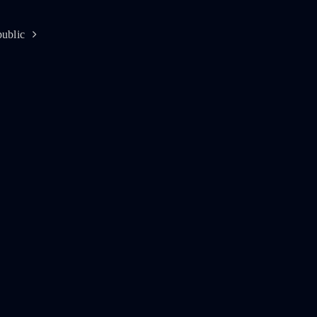
ublic