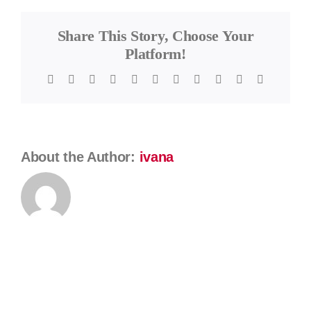
Karagiannis
Share This Story, Choose Your
Platform!
Facebook
Twitter
Reddit
LinkedIn
WhatsApp
Telegram
Tumblr
Pinterest
Vk
Xing
Email
About the Author:
ivana