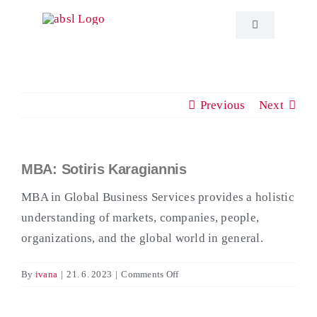
Skip
to
Toggle
Navigation
content
About ABSL C
Previous
Next
Events
Education
MBA: Sotiris Karagiannis
View
Larger
MBA in Global Business Services provides a holistic
Publications
Image
understanding of markets, companies, people,
organizations, and the global world in general.
ABSL News
on
By
ivana
|
21. 6. 2023
|
Comments Off
MBA:
Contact
Sotiris