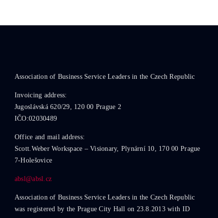
Association of Business Service Leaders in the Czech Republic
Invoicing address:
Jugoslávská 620/29, 120 00 Prague 2
IČO:02030489
Office and mail address:
Scott.Weber Workspace – Visionary, Plynární 10, 170 00 Prague
7-Holešovice
absl@absl.cz
Association of Business Service Leaders in the Czech Republic
was registered by the Prague City Hall on 23.8.2013 with ID