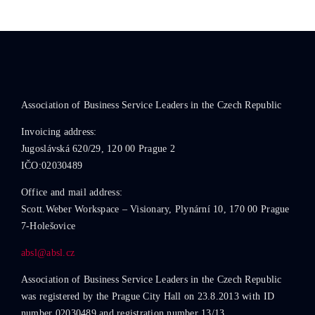
Association of Business Service Leaders in the Czech Republic
Invoicing address:
Jugoslávská 620/29, 120 00 Prague 2
IČO:02030489
Office and mail address:
Scott.Weber Workspace – Visionary, Plynární 10, 170 00 Prague
7-Holešovice
absl@absl.cz
Association of Business Service Leaders in the Czech Republic
was registered by the Prague City Hall on 23.8.2013 with ID
number 02030489 and registration number 13/13.