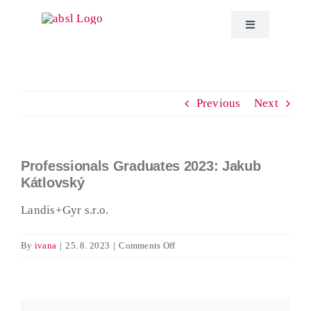
Skip
to
Toggle
Navigation
content
About ABSL C
Previous
Next
Events
Education
Professionals Graduates 2023: Jakub
View
Kátlovský
Larger
Publications
Image
Landis+Gyr s.r.o.
ABSL News
on
By
ivana
|
25. 8. 2023
|
Comments Off
Professionals
Graduates
Contact
2023:
Jakub