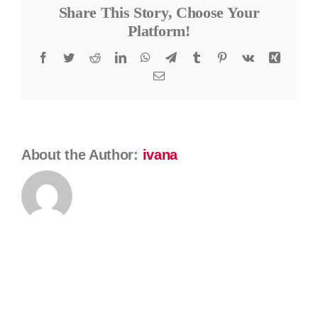
Share This Story, Choose Your
Kátlovský
Platform!
Facebook
Twitter
Reddit
LinkedIn
WhatsApp
Telegram
Tumblr
Pinterest
Vk
Xing
Email
About the Author:
ivana