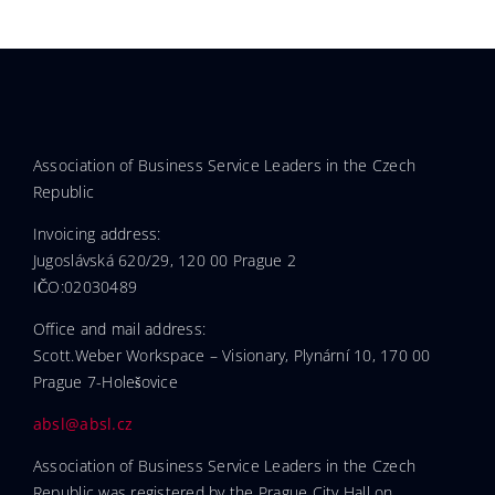
Association of Business Service Leaders in the Czech
Republic
Invoicing address:
Jugoslávská 620/29, 120 00 Prague 2
IČO:02030489
Office and mail address:
Scott.Weber Workspace – Visionary, Plynární 10, 170 00
Prague 7-Holešovice
absl@absl.cz
Association of Business Service Leaders in the Czech
Republic was registered by the Prague City Hall on