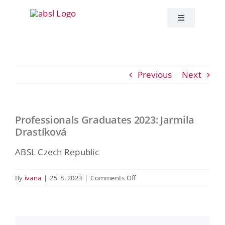
Skip
to
Toggle
Navigation
content
About ABSL C
Previous
Next
Events
Education
Professionals Graduates 2023: Jarmila
View
Drastíková
Larger
Publications
Image
ABSL Czech Republic
ABSL News
on
By
ivana
|
25. 8. 2023
|
Comments Off
Professionals
Graduates
Contact
2023:
Jarmila