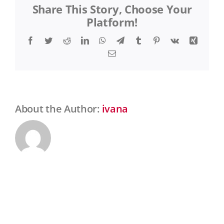
Share This Story, Choose Your
Drastíková
Platform!
Facebook
Twitter
Reddit
LinkedIn
WhatsApp
Telegram
Tumblr
Pinterest
Vk
Xing
Email
About the Author:
ivana