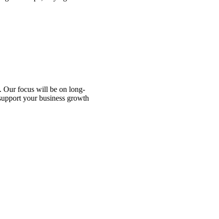
 Our focus will be on long-
 support your business growth