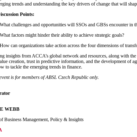
rging trends and understanding the key drivers of change that will shape t
iscussion Points:
What challenges and opportunities will SSOs and GBSs encounter in t
What factors might hinder their ability to achieve strategic goals?
How can organizations take action across the four dimensions of transf
g insights from ACCA’s global network and resources, along with the 
alue creation, trust in predictive information, and the development of 
w to tackle the emerging trends in finance.
event is for members of ABSL Czech Republic only.
rator
VE WEBB
f Business Management, Policy & Insights
A