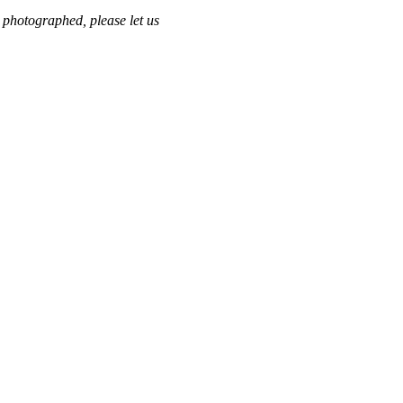
 photographed, please let us