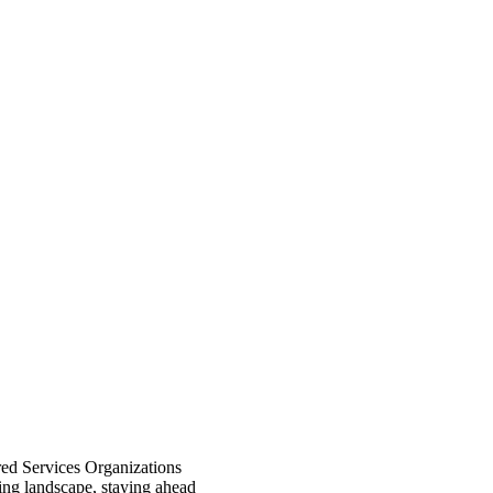
red Services Organizations
ving landscape, staying ahead