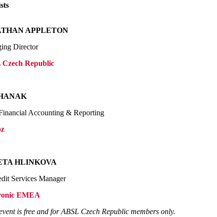
sts
ATHAN APPLETON
ing Director
Czech Republic
 HANAK
Financial Accounting & Reporting
oz
ETA HLINKOVA
edit Services Manager
ronic EMEA
event is free and for ABSL Czech Republic members only.