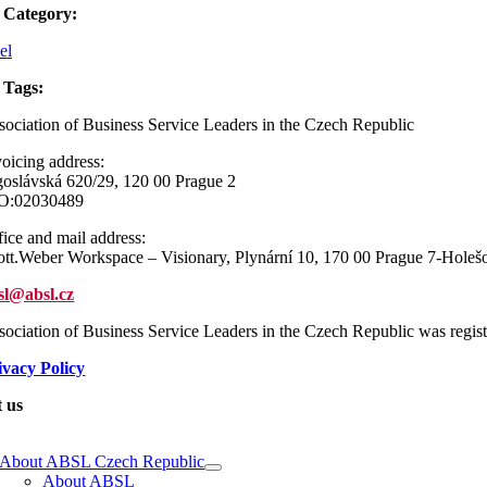
 Category:
el
 Tags:
sociation of Business Service Leaders in the Czech Republic
voicing address:
goslávská 620/29, 120 00 Prague 2
O:02030489
fice and mail address:
ott.Weber Workspace – Visionary, Plynární 10, 170 00 Prague 7-Holeš
sl@absl.cz
sociation of Business Service Leaders in the Czech Republic was regi
ivacy Policy
 us
e
ation
About ABSL Czech Republic
About ABSL