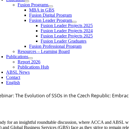
Fusion Programs
MBA in GBS
Fusion Digital Program
Fusion Leader Program
Fusion Leader Projects 2025
Fusion Leader Projects 2024
Fusion Leader Projects 2025
Fusion Leader Graduates
Fusion Professional Program
Resources – Learning Board
Publications
Report 2026
Publications Hub
ABSL News
Contact
English
binar: The Evolution of SSOs in the Czech Republic: Embrac
ady for an insightful roundtable discussion, where ACCA and ABSL will
 and Global Business Services (GBS) face as they strive to remain relev