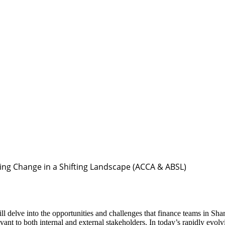
ing Change in a Shifting Landscape (ACCA & ABSL)
 delve into the opportunities and challenges that finance teams in Sha
ant to both internal and external stakeholders. In today’s rapidly evol