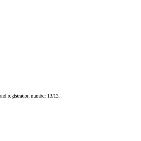
nd registration number 13/13.