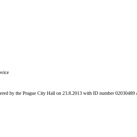
ovice
stered by the Prague City Hall on 23.8.2013 with ID number 02030489 a