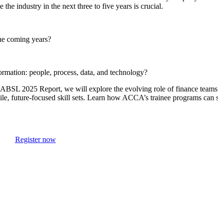
he industry in the next three to five years is crucial.
he coming years?
ormation: people, process, data, and technology?
ABSL 2025 Report, we will explore the evolving role of finance teams.
agile, future-focused skill sets. Learn how ACCA’s trainee programs can
Register now