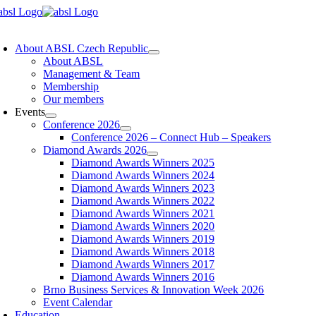
Skip
to
oggle
content
avigation
About ABSL Czech Republic
About ABSL
Management & Team
Membership
Our members
Events
Conference 2026
Conference 2026 – Connect Hub – Speakers
Diamond Awards 2026
Diamond Awards Winners 2025
Diamond Awards Winners 2024
Diamond Awards Winners 2023
Diamond Awards Winners 2022
Diamond Awards Winners 2021
Diamond Awards Winners 2020
Diamond Awards Winners 2019
Diamond Awards Winners 2018
Diamond Awards Winners 2017
Diamond Awards Winners 2016
Brno Business Services & Innovation Week 2026
Event Calendar
Education