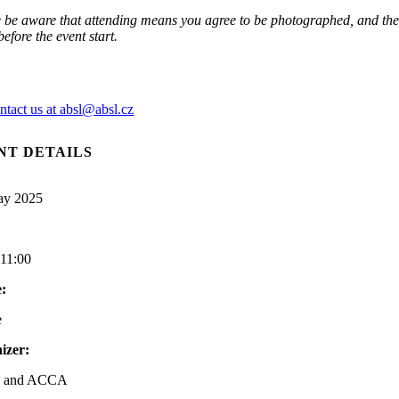
 be aware that attending means you agree to be photographed, and thes
efore the event start.
ntact us at absl@absl.cz
NT DETAILS
ay 2025
-11:00
:
e
izer:
 and ACCA