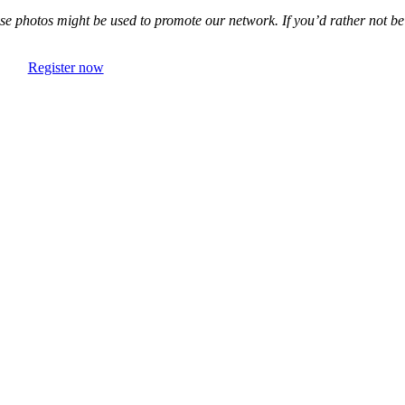
e photos might be used to promote our network. If you’d rather not be
Register now