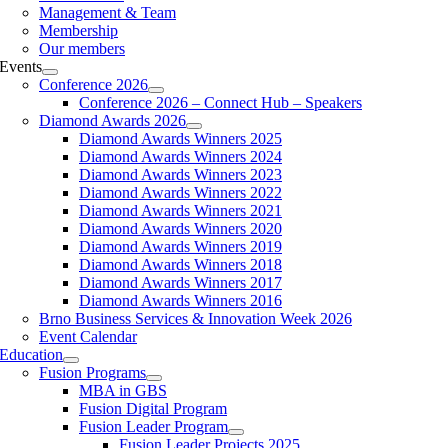
Management & Team
Membership
Our members
Events
Conference 2026
Conference 2026 – Connect Hub – Speakers
Diamond Awards 2026
Diamond Awards Winners 2025
Diamond Awards Winners 2024
Diamond Awards Winners 2023
Diamond Awards Winners 2022
Diamond Awards Winners 2021
Diamond Awards Winners 2020
Diamond Awards Winners 2019
Diamond Awards Winners 2018
Diamond Awards Winners 2017
Diamond Awards Winners 2016
Brno Business Services & Innovation Week 2026
Event Calendar
Education
Fusion Programs
MBA in GBS
Fusion Digital Program
Fusion Leader Program
Fusion Leader Projects 2025