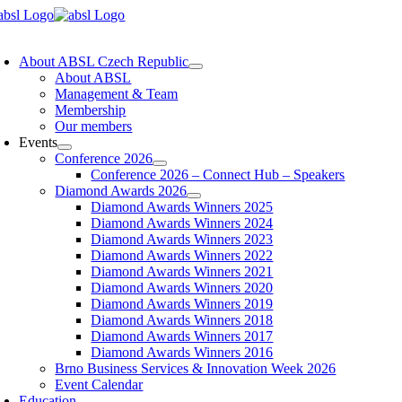
Skip
to
oggle
content
avigation
About ABSL Czech Republic
About ABSL
Management & Team
Membership
Our members
Events
Conference 2026
Conference 2026 – Connect Hub – Speakers
Diamond Awards 2026
Diamond Awards Winners 2025
Diamond Awards Winners 2024
Diamond Awards Winners 2023
Diamond Awards Winners 2022
Diamond Awards Winners 2021
Diamond Awards Winners 2020
Diamond Awards Winners 2019
Diamond Awards Winners 2018
Diamond Awards Winners 2017
Diamond Awards Winners 2016
Brno Business Services & Innovation Week 2026
Event Calendar
Education