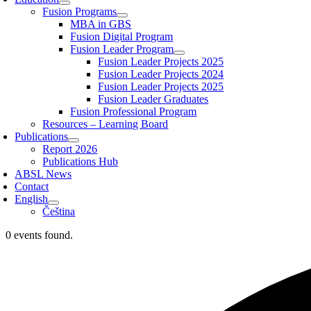
Fusion Programs
MBA in GBS
Fusion Digital Program
Fusion Leader Program
Fusion Leader Projects 2025
Fusion Leader Projects 2024
Fusion Leader Projects 2025
Fusion Leader Graduates
Fusion Professional Program
Resources – Learning Board
Publications
Report 2026
Publications Hub
ABSL News
Contact
English
Čeština
0 events found.