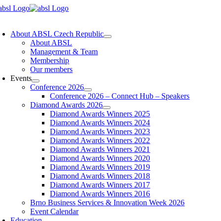
Skip
to
oggle
content
avigation
About ABSL Czech Republic
About ABSL
Management & Team
Membership
Our members
Events
Conference 2026
Conference 2026 – Connect Hub – Speakers
Diamond Awards 2026
Diamond Awards Winners 2025
Diamond Awards Winners 2024
Diamond Awards Winners 2023
Diamond Awards Winners 2022
Diamond Awards Winners 2021
Diamond Awards Winners 2020
Diamond Awards Winners 2019
Diamond Awards Winners 2018
Diamond Awards Winners 2017
Diamond Awards Winners 2016
Brno Business Services & Innovation Week 2026
Event Calendar
Education