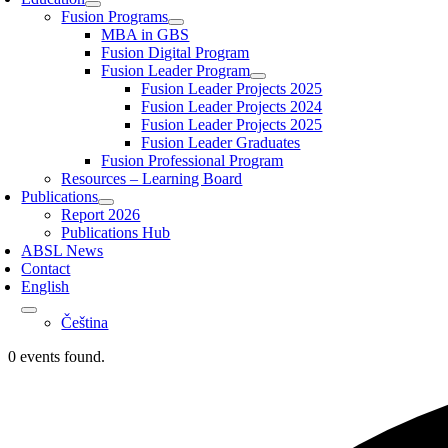
Fusion Programs
MBA in GBS
Fusion Digital Program
Fusion Leader Program
Fusion Leader Projects 2025
Fusion Leader Projects 2024
Fusion Leader Projects 2025
Fusion Leader Graduates
Fusion Professional Program
Resources – Learning Board
Publications
Report 2026
Publications Hub
ABSL News
Contact
English
Čeština
0 events found.