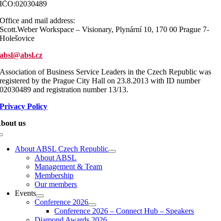
IČO:02030489
Office and mail address:
Scott.Weber Workspace – Visionary, Plynární 10, 170 00 Prague 7-
Holešovice
absl@absl.cz
Association of Business Service Leaders in the Czech Republic was
registered by the Prague City Hall on 23.8.2013 with ID number
02030489 and registration number 13/13.
Privacy Policy
bout us
Toggle
Navigation
About ABSL Czech Republic
About ABSL
Management & Team
Membership
Our members
Events
Conference 2026
Conference 2026 – Connect Hub – Speakers
Diamond Awards 2026