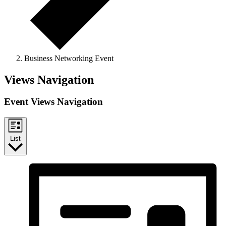
Business Networking Event
Events
Views Navigation
Event Views Navigation
List