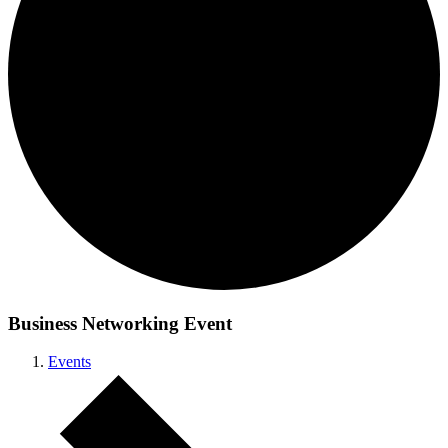
Business Networking Event
Events