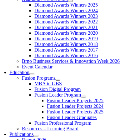
Diamond Awards Winners 2025
Diamond Awards Winners 2024
Diamond Awards Winners 2023
Diamond Awards Winners 2022
Diamond Awards Winners 2021
Diamond Awards Winners 2020
Diamond Awards Winners 2019
Diamond Awards Winners 2018
Diamond Awards Winners 2017
Diamond Awards Winners 2016
Brno Business Services & Innovation Week 2026
Event Calendar
Education
Fusion Programs
MBA in GBS
Fusion Digital Program
Fusion Leader Program
Fusion Leader Projects 2025
Fusion Leader Projects 2024
Fusion Leader Projects 2025
Fusion Leader Graduates
Fusion Professional Program
Resources – Learning Board
Publications
Report 2026