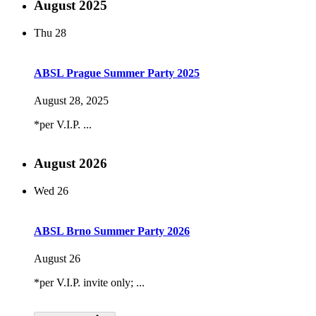
August 2025
Thu
28
ABSL Prague Summer Party 2025
August 28, 2025
*per V.I.P. ...
August 2026
Wed
26
ABSL Brno Summer Party 2026
August 26
*per V.I.P. invite only; ...