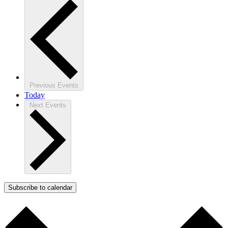
Previous
Events
Today
Next
Events
Subscribe to calendar