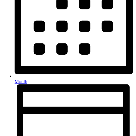
Month