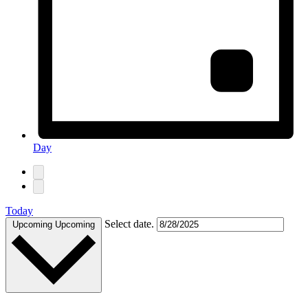
Day
Today
Select date.
Upcoming
Upcoming