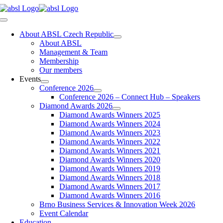
Skip
to
Toggle
content
Navigation
About ABSL Czech Republic
About ABSL
Management & Team
Membership
Our members
Events
Conference 2026
Conference 2026 – Connect Hub – Speakers
Diamond Awards 2026
Diamond Awards Winners 2025
Diamond Awards Winners 2024
Diamond Awards Winners 2023
Diamond Awards Winners 2022
Diamond Awards Winners 2021
Diamond Awards Winners 2020
Diamond Awards Winners 2019
Diamond Awards Winners 2018
Diamond Awards Winners 2017
Diamond Awards Winners 2016
Brno Business Services & Innovation Week 2026
Event Calendar
Education