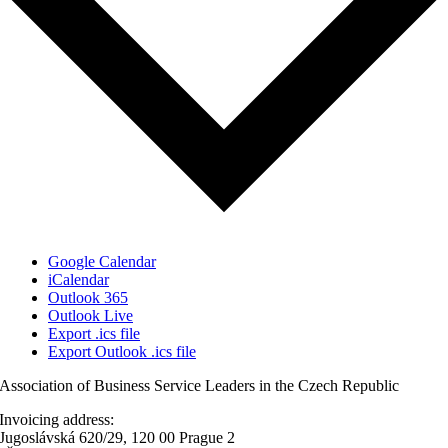
Google Calendar
iCalendar
Outlook 365
Outlook Live
Export .ics file
Export Outlook .ics file
Association of Business Service Leaders in the Czech Republic
Invoicing address:
Jugoslávská 620/29, 120 00 Prague 2