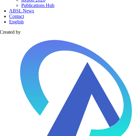
Publications Hub
ABSL News
Contact
English
Created by