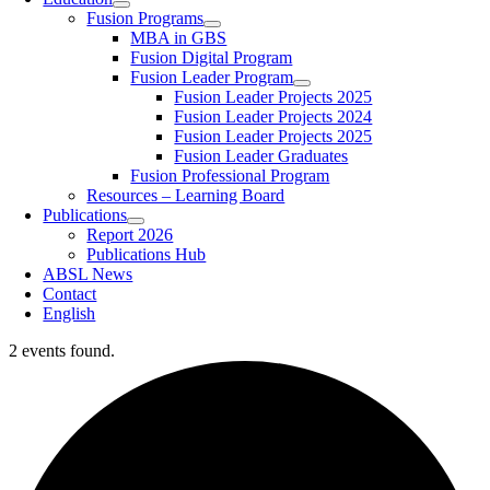
Fusion Programs
MBA in GBS
Fusion Digital Program
Fusion Leader Program
Fusion Leader Projects 2025
Fusion Leader Projects 2024
Fusion Leader Projects 2025
Fusion Leader Graduates
Fusion Professional Program
Resources – Learning Board
Publications
Report 2026
Publications Hub
ABSL News
Contact
English
2 events found.