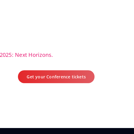
2025: Next Horizons.
Get your Conference tickets