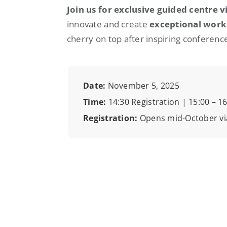
Join us for exclusive guided centre vi
innovate and create
exceptional work
cherry on top after inspiring conference
Date:
November 5, 2025
Time:
14:30 Registration | 15:00 – 
Registration:
Opens mid-October vi