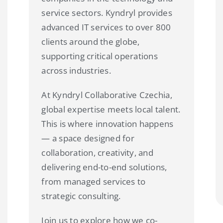
service sectors. Kyndryl provides
advanced IT services to over 800
clients around the globe,
supporting critical operations
across industries.
At Kyndryl Collaborative Czechia,
global expertise meets local talent.
This is where innovation happens
— a space designed for
collaboration, creativity, and
delivering end-to-end solutions,
from managed services to
strategic consulting.
Join us to explore how we co-