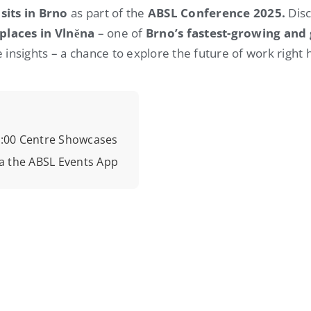
sits in Brno
as part of the
ABSL Conference 2025.
Disc
places
in
Vlněna
– one of
Brno’s fastest-growing and 
 insights – a chance to explore the future of work right 
16:00 Centre Showcases
a the ABSL Events App