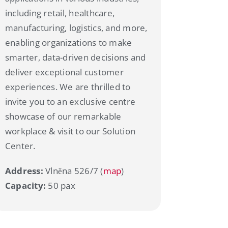
including retail, healthcare,
manufacturing, logistics, and more,
enabling organizations to make
smarter, data-driven decisions and
deliver exceptional customer
experiences. We are thrilled to
invite you to an exclusive centre
showcase of our remarkable
workplace & visit to our Solution
Center.
Address:
Vlněna 526/7 (
map
)
Capacity:
50 pax