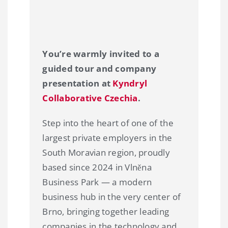
You’re warmly invited to a
guided tour and company
presentation at
Kyndryl
Collaborative Czechia
.
Step into the heart of one of the
largest private employers in the
South Moravian region, proudly
based since 2024 in Vlněna
Business Park — a modern
business hub in the very center of
Brno, bringing together leading
companies in the technology and