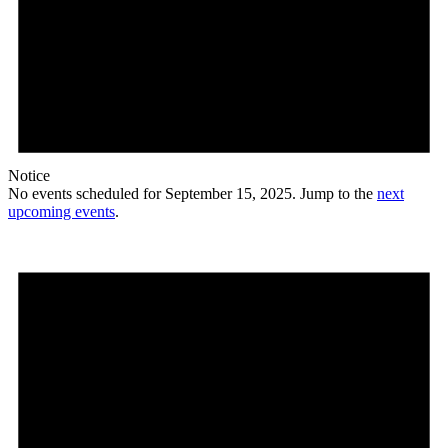
Notice
No events scheduled for September 15, 2025. Jump to the
next
upcoming events
.