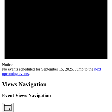
Notice
No events scheduled for September 15, 2025. Jump to the
next
upcoming events
.
Views Navigation
Event Views Navigation