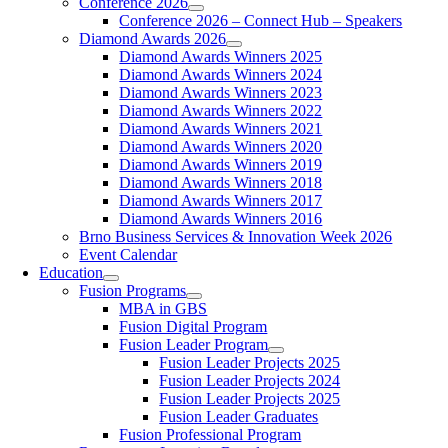
Conference 2026
Conference 2026 – Connect Hub – Speakers
Diamond Awards 2026
Diamond Awards Winners 2025
Diamond Awards Winners 2024
Diamond Awards Winners 2023
Diamond Awards Winners 2022
Diamond Awards Winners 2021
Diamond Awards Winners 2020
Diamond Awards Winners 2019
Diamond Awards Winners 2018
Diamond Awards Winners 2017
Diamond Awards Winners 2016
Brno Business Services & Innovation Week 2026
Event Calendar
Education
Fusion Programs
MBA in GBS
Fusion Digital Program
Fusion Leader Program
Fusion Leader Projects 2025
Fusion Leader Projects 2024
Fusion Leader Projects 2025
Fusion Leader Graduates
Fusion Professional Program