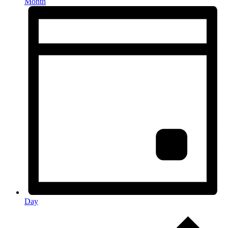
Month
Day