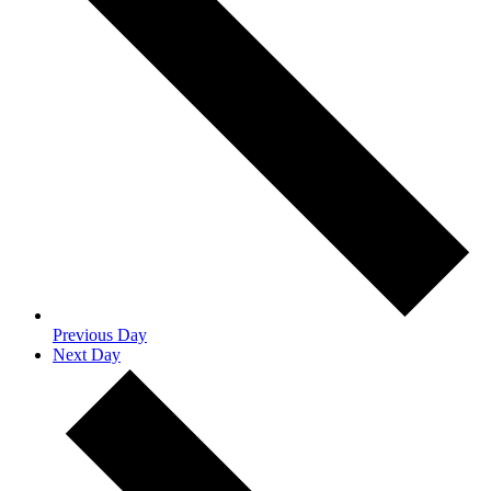
Previous Day
Next Day