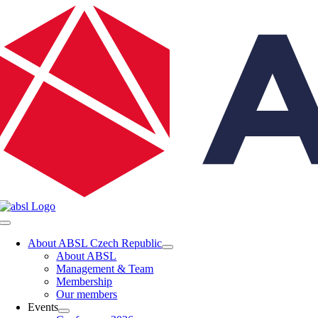
Skip
to
content
Toggle
Navigation
About ABSL Czech Republic
About ABSL
Management & Team
Membership
Our members
Events