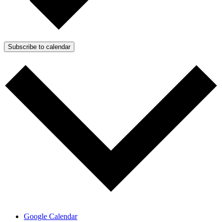
Subscribe to calendar
Google Calendar