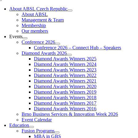
Toggle
Navigation
About ABSL Czech Republic
About ABSL
Management & Team
Membership
Our members
Events
Conference 2026
Conference 2026 – Connect Hub – Speakers
Diamond Awards 2026
Diamond Awards Winners 2025
Diamond Awards Winners 2024
Diamond Awards Winners 2023
Diamond Awards Winners 2022
Diamond Awards Winners 2021
Diamond Awards Winners 2020
Diamond Awards Winners 2019
Diamond Awards Winners 2018
Diamond Awards Winners 2017
Diamond Awards Winners 2016
Brno Business Services & Innovation Week 2026
Event Calendar
Education
Fusion Programs
MBA in GBS