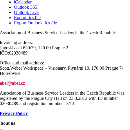
iCalendar
Outlook 365
Outlook Live
Export .ics file
Export Outlook .ics file
Association of Business Service Leaders in the Czech Republic
Invoicing address:
Jugoslávská 620/29, 120 00 Prague 2
IČO:02030489
Office and mail address:
Scott.Weber Workspace – Visionary, Plynární 10, 170 00 Prague 7-
Holešovice
absl@absl.cz
Association of Business Service Leaders in the Czech Republic was
registered by the Prague City Hall on 23.8.2013 with ID number
02030489 and registration number 13/13.
Privacy Policy
bout us