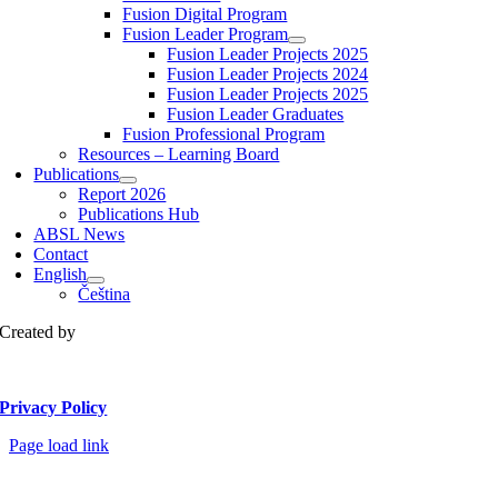
Fusion Digital Program
Fusion Leader Program
Fusion Leader Projects 2025
Fusion Leader Projects 2024
Fusion Leader Projects 2025
Fusion Leader Graduates
Fusion Professional Program
Resources – Learning Board
Publications
Report 2026
Publications Hub
ABSL News
Contact
English
Čeština
Created by
Privacy Policy
Page load link