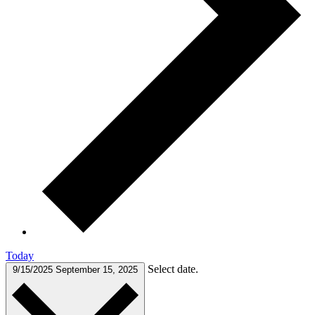
Today
Select date.
9/15/2025
September 15, 2025