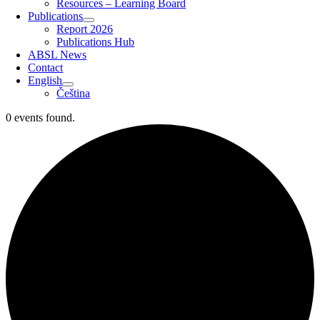
Resources – Learning Board
Publications
Report 2026
Publications Hub
ABSL News
Contact
English
Čeština
0 events found.