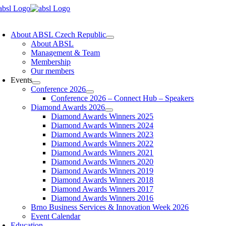
Skip
to
oggle
content
avigation
About ABSL Czech Republic
About ABSL
Management & Team
Membership
Our members
Events
Conference 2026
Conference 2026 – Connect Hub – Speakers
Diamond Awards 2026
Diamond Awards Winners 2025
Diamond Awards Winners 2024
Diamond Awards Winners 2023
Diamond Awards Winners 2022
Diamond Awards Winners 2021
Diamond Awards Winners 2020
Diamond Awards Winners 2019
Diamond Awards Winners 2018
Diamond Awards Winners 2017
Diamond Awards Winners 2016
Brno Business Services & Innovation Week 2026
Event Calendar
Education