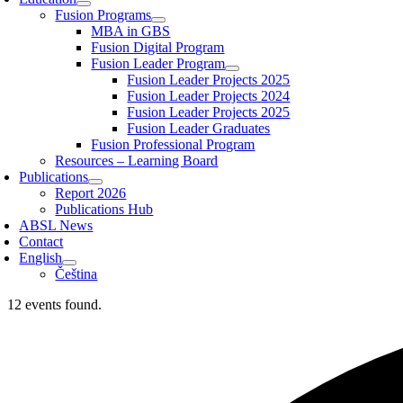
Fusion Programs
MBA in GBS
Fusion Digital Program
Fusion Leader Program
Fusion Leader Projects 2025
Fusion Leader Projects 2024
Fusion Leader Projects 2025
Fusion Leader Graduates
Fusion Professional Program
Resources – Learning Board
Publications
Report 2026
Publications Hub
ABSL News
Contact
English
Čeština
12 events found.