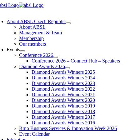
Skip
to
oggle
content
avigation
About ABSL Czech Republic
About ABSL
Management & Team
Membership
Our members
Events
Conference 2026
Conference 2026 – Connect Hub – Speakers
Diamond Awards 2026
Diamond Awards Winners 2025
Diamond Awards Winners 2024
Diamond Awards Winners 2023
Diamond Awards Winners 2022
Diamond Awards Winners 2021
Diamond Awards Winners 2020
Diamond Awards Winners 2019
Diamond Awards Winners 2018
Diamond Awards Winners 2017
Diamond Awards Winners 2016
Brno Business Services & Innovation Week 2026
Event Calendar
Education