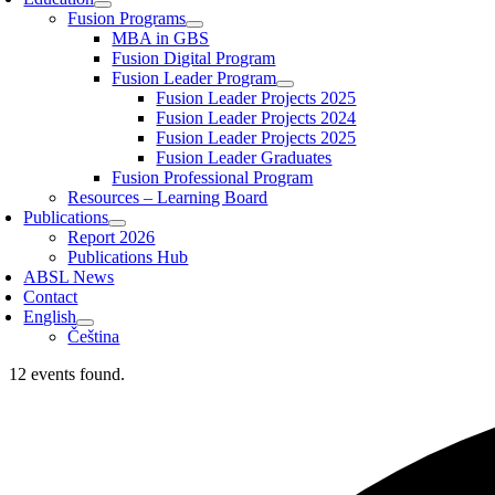
Fusion Programs
MBA in GBS
Fusion Digital Program
Fusion Leader Program
Fusion Leader Projects 2025
Fusion Leader Projects 2024
Fusion Leader Projects 2025
Fusion Leader Graduates
Fusion Professional Program
Resources – Learning Board
Publications
Report 2026
Publications Hub
ABSL News
Contact
English
Čeština
12 events found.