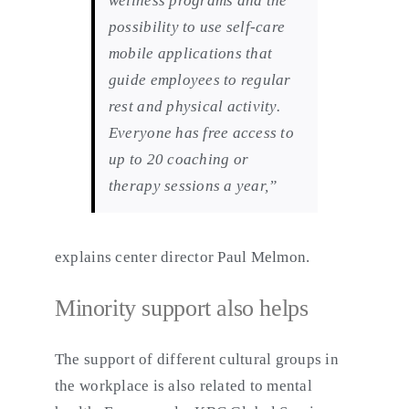
wellness programs and the
possibility to use self-care
mobile applications that
guide employees to regular
rest and physical activity.
Everyone has free access to
up to 20 coaching or
therapy sessions a year,”
explains center director Paul Melmon.
Minority support also helps
The support of different cultural groups in
the workplace is also related to mental