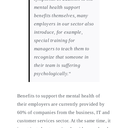
mental health support
benefits themselves, many
employers in our sector also
introduce, for example,
special training for
managers to teach them to
recognize that someone in
their team is suffering
psychologically.“
Benefits to support the mental health of
their employers are currently provided by
60% of companies from the business, IT and
customer services sector. At the same time, it