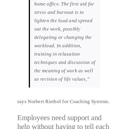
home office. The first aid for
stress and burnout is to
lighten the load and spread
out the work, possibly
delegating or changing the
workload. In addition,
training in relaxation
techniques and discussion of
the meaning of work as well
as revision of life values,”
says Norbert Riethof for Coaching Systems.
Employees need support and
help without having to tell each