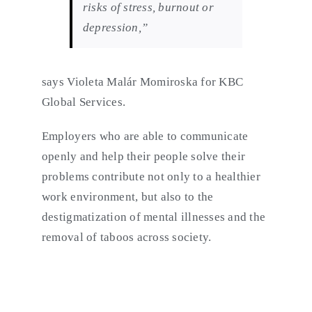
risks of stress, burnout or
depression,”
says Violeta Malár Momiroska for KBC
Global Services.
Employers who are able to communicate
openly and help their people solve their
problems contribute not only to a healthier
work environment, but also to the
destigmatization of mental illnesses and the
removal of taboos across society.