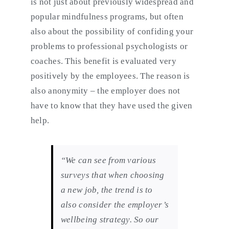
is not just about previously widespread and
popular mindfulness programs, but often
also about the possibility of confiding your
problems to professional psychologists or
coaches. This benefit is evaluated very
positively by the employees. The reason is
also anonymity – the employer does not
have to know that they have used the given
help.
“We can see from various
surveys that when choosing
a new job, the trend is to
also consider the employer’s
wellbeing strategy. So our