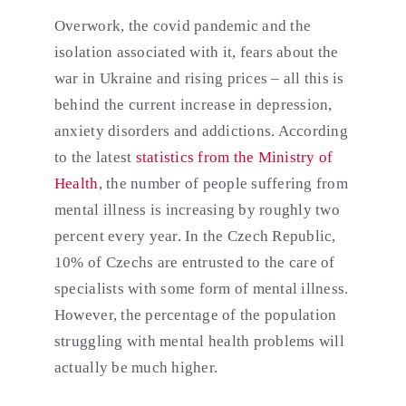
Overwork, the covid pandemic and the
isolation associated with it, fears about the
war in Ukraine and rising prices – all this is
behind the current increase in depression,
anxiety disorders and addictions. According
to the latest
statistics from the Ministry of
Health
, the number of people suffering from
mental illness is increasing by roughly two
percent every year. In the Czech Republic,
10% of Czechs are entrusted to the care of
specialists with some form of mental illness.
However, the percentage of the population
struggling with mental health problems will
actually be much higher.