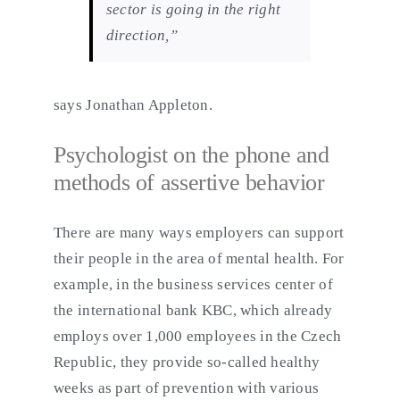
sector is going in the right
direction,”
says Jonathan Appleton.
Psychologist on the phone and
methods of assertive behavior
There are many ways employers can support
their people in the area of mental health. For
example, in the business services center of
the international bank KBC, which already
employs over 1,000 employees in the Czech
Republic, they provide so-called healthy
weeks as part of prevention with various