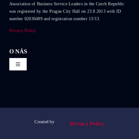
Association of Business Service Leaders in the Czech Republic
was registered by the Prague City Hall on 23.8.2013 with ID
number 02030489 and registration number 13/13.
Privacy Policy
O NÁS
Toggle
Navigation
About ABSL Czech Republic
Events
Education
Created by
Privacy Policy