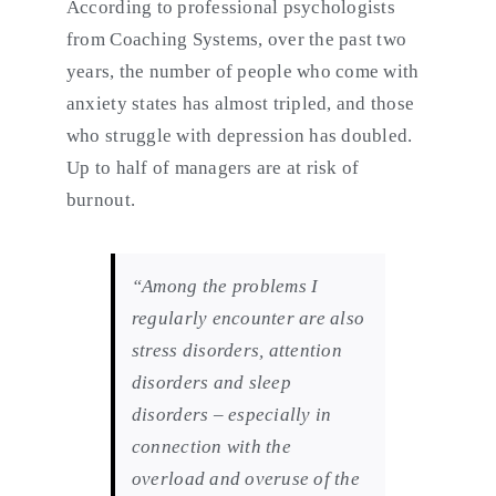
According to professional psychologists
from Coaching Systems, over the past two
years, the number of people who come with
anxiety states has almost tripled, and those
who struggle with depression has doubled.
Up to half of managers are at risk of
burnout.
“Among the problems I
regularly encounter are also
stress disorders, attention
disorders and sleep
disorders – especially in
connection with the
overload and overuse of the