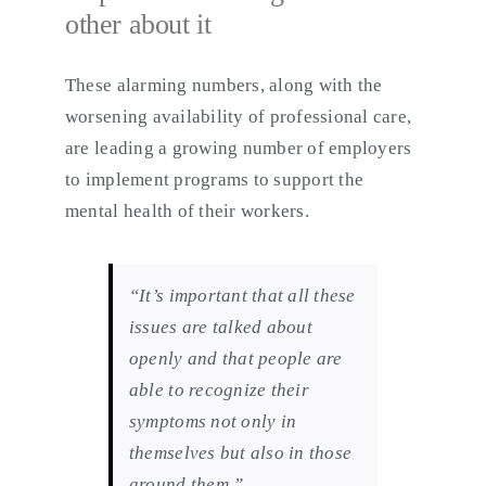
other about it
These alarming numbers, along with the
worsening availability of professional care,
are leading a growing number of employers
to implement programs to support the
mental health of their workers.
“It’s important that all these
issues are talked about
openly and that people are
able to recognize their
symptoms not only in
themselves but also in those
around them,”