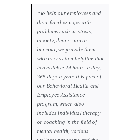
“To help our employees and
their families cope with
problems such as stress,
anxiety, depression or
burnout, we provide them
with access to a helpline that
is available 24 hours a day,
365 days a year. It is part of
our Behavioral Health and
Employee Assistance
program, which also
includes individual therapy
or coaching in the field of
mental health, various