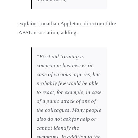
explains Jonathan Appleton, director of the
ABSL association, adding:
“First aid training is
common in businesses in
case of various injuries, but
probably few would be able
to react, for example, in case
of a panic attack of one of
the colleagues. Many people
also do not ask for help or
cannot identify the
symptoms. In addition to the