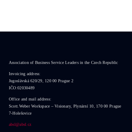
Association of Business Service Leaders in the Czech Republic
Invoicing address:
Jugoslávská 620/29, 120 00 Prague 2
IČO:02030489
Office and mail address:
Scott.Weber Workspace – Visionary, Plynární 10, 170 00 Prague
7-Holešovice
absl@absl.cz