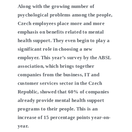
Along with the growing number of
psychological problems among the people,
Czech employees place more and more
emphasis on benefits related to mental
health support. They even begin to play a
significant role in choosing a new
employer. This year’s survey by the ABSL
association, which brings together
companies from the business, IT and
customer services sector in the Czech
Republic, showed that 60% of companies
already provide mental health support
programs to their people. This is an
increase of 15 percentage points year-on-
year.