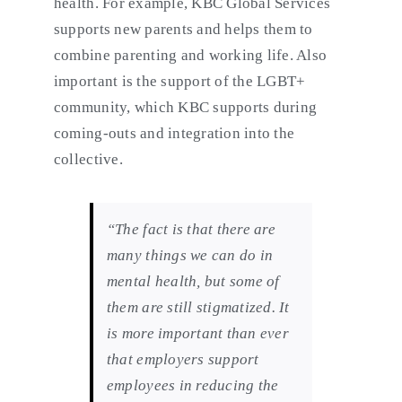
health. For example, KBC Global Services
supports new parents and helps them to
combine parenting and working life. Also
important is the support of the LGBT+
community, which KBC supports during
coming-outs and integration into the
collective.
“The fact is that there are
many things we can do in
mental health, but some of
them are still stigmatized. It
is more important than ever
that employers support
employees in reducing the