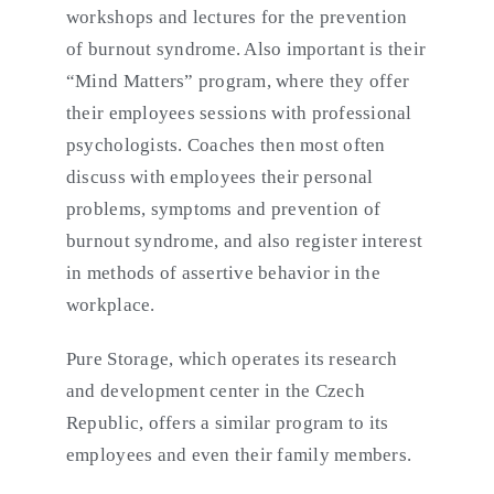
workshops and lectures for the prevention
of burnout syndrome. Also important is their
“Mind Matters” program, where they offer
their employees sessions with professional
psychologists. Coaches then most often
discuss with employees their personal
problems, symptoms and prevention of
burnout syndrome, and also register interest
in methods of assertive behavior in the
workplace.
Pure Storage, which operates its research
and development center in the Czech
Republic, offers a similar program to its
employees and even their family members.