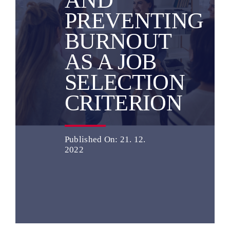
AND
PREVENTING
English
BURNOUT
AS A JOB
SELECTION
CRITERION
Published On: 21. 12.
2022