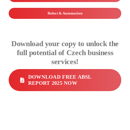
Robot & Automation
Download your copy to unlock the
full potential of Czech business
services!
DOWNLOAD FREE ABSL
REPORT 2025 NOW