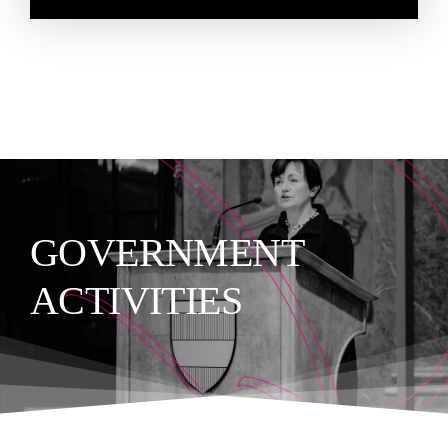
GOVERNMENT
ACTIVITIES