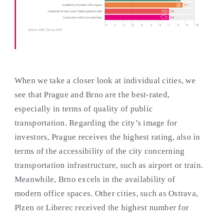
When we take a closer look at individual cities, we
see that Prague and Brno are the best-rated,
especially in terms of quality of public
transportation. Regarding the city’s image for
investors, Prague receives the highest rating, also in
terms of the accessibility of the city concerning
transportation infrastructure, such as airport or train.
Meanwhile, Brno excels in the availability of
modern office spaces. Other cities, such as Ostrava,
Plzen or Liberec received the highest number for