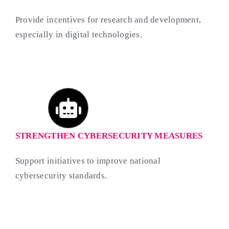
Provide incentives for research and development,
especially in digital technologies.
STRENGTHEN CYBERSECURITY MEASURES
Support initiatives to improve national
cybersecurity standards.