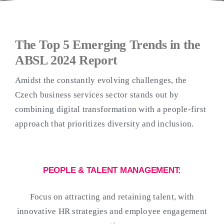
The Top 5 Emerging Trends in the
ABSL 2024 Report
Amidst the constantly evolving challenges, the
Czech business services sector stands out by
combining digital transformation with a people-first
approach that prioritizes diversity and inclusion.
PEOPLE & TALENT MANAGEMENT:
Focus on attracting and retaining talent, with
innovative HR strategies and employee engagement