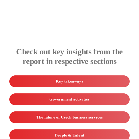
Check out key insights from the
report in respective sections
Key takeaways
Government activities
The future of Czech business services
People & Talent