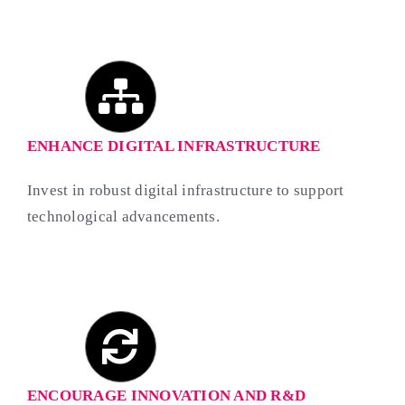
ENHANCE DIGITAL INFRASTRUCTURE
Invest in robust digital infrastructure to support
technological advancements.
ENCOURAGE INNOVATION AND R&D