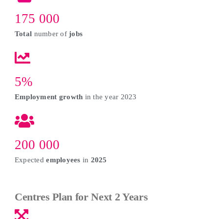
175 000
Total
number of
jobs
5%
Employment growth
in the year 2023
200 000
Expected
employees
in
2025
Centres Plan for Next 2 Years