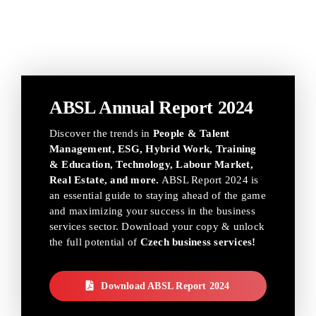
ABSL Annual Report 2024
Discover the trends in
People & Talent
Management, ESG, Hybrid Work, Training
& Education, Technology, Labour Market,
Real Estate, and more.
ABSL Report 2024 is
an essential guide to staying ahead of the game
and maximizing your success in the business
services sector. Download your copy & unlock
the full potential of
Czech business services!
Download ABSL Report 2024