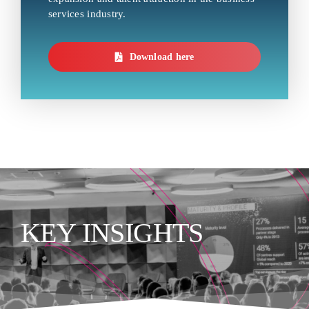
services industry.
Download here
KEY INSIGHTS