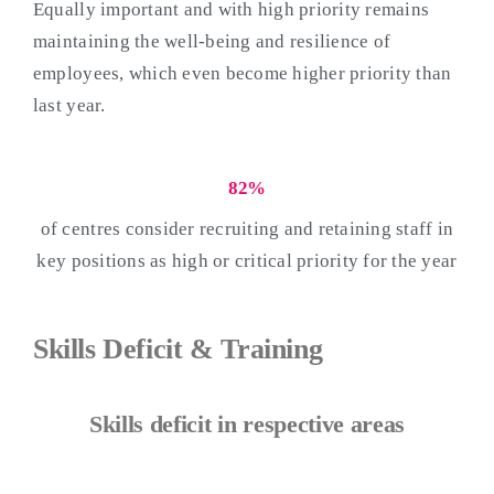
Equally important and with high priority remains
maintaining the well-being and resilience of
employees, which even become higher priority than
last year.
82%
of centres consider recruiting and retaining staff in
key positions as high or critical priority for the year
Skills Deficit & Training
Skills deficit in respective areas