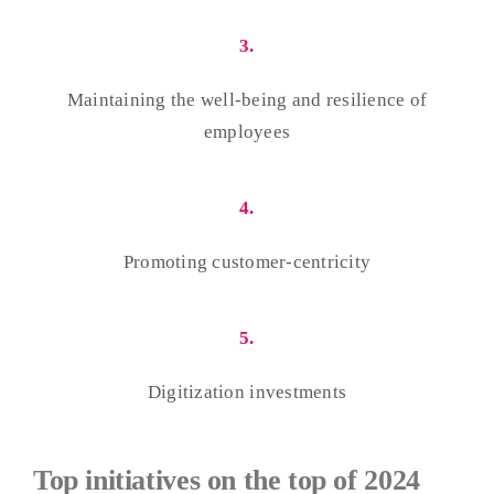
3.
Maintaining the well-being and resilience of
employees
4.
Promoting customer-centricity
5.
Digitization investments
Top initiatives on the top of 2024