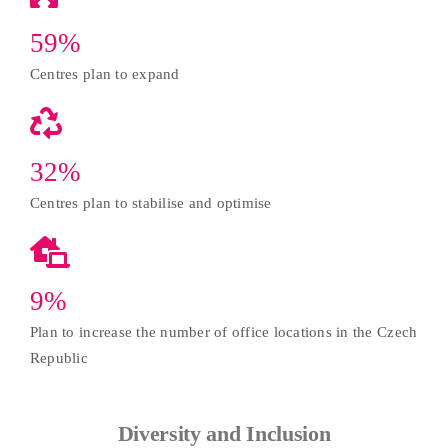
59%
Centres plan to expand
32%
Centres plan to stabilise and optimise
9%
Plan to increase the number of office locations in the Czech
Republic
Diversity and Inclusion