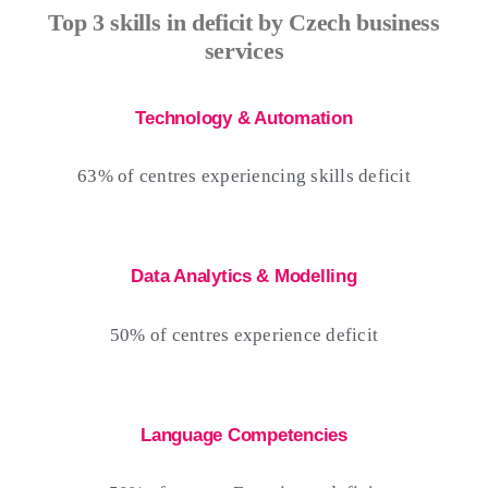
Top 3 skills in deficit by Czech business
services
Technology & Automation
63% of centres experiencing skills deficit
Data Analytics & Modelling
50% of centres experience deficit
Language Competencies