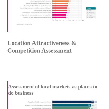
Location Attractiveness &
Competition Assessment
Assessment of local markets as places to
do business