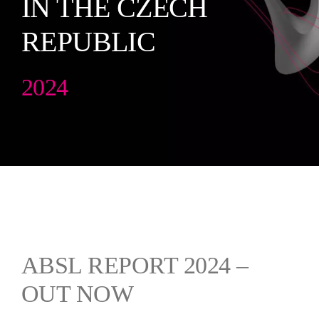
IN THE CZECH
English
REPUBLIC
2024
ABSL REPORT 2024 –
OUT NOW