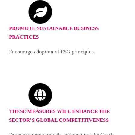
PROMOTE SUSTAINABLE BUSINESS
PRACTICES
Encourage adoption of ESG principles.
THESE MEASURES WILL ENHANCE THE
SECTOR’S GLOBAL COMPETITIVENESS
Drive economic growth, and position the Czech