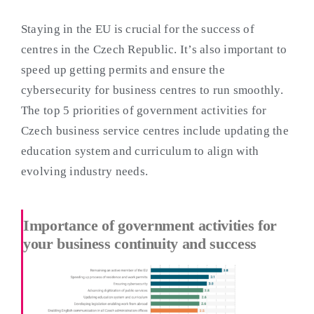
Staying in the EU is crucial for the success of
centres in the Czech Republic. It’s also important to
speed up getting permits and ensure the
cybersecurity for business centres to run smoothly.
The top 5 priorities of government activities for
Czech business service centres include updating the
education system and curriculum to align with
evolving industry needs.
Importance of government activities for
your business continuity and success