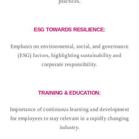
practices.
ESG TOWARDS RESILIENCE:
Emphasis on environmental, social, and governance
(ESG) factors, highlighting sustainability and
corporate responsibility.
TRAINING & EDUCATION:
Importance of continuous learning and development
for employees to stay relevant in a rapidly changing
industry.