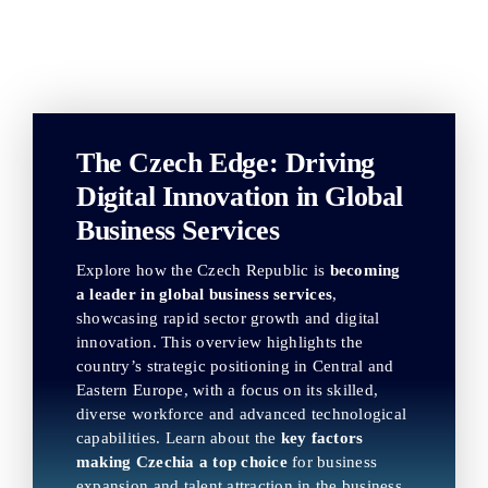
The Czech Edge: Driving
Digital Innovation in Global
Business Services
Explore how the Czech Republic is
becoming
a leader in global business services
,
showcasing rapid sector growth and digital
innovation. This overview highlights the
country’s strategic positioning in Central and
Eastern Europe, with a focus on its skilled,
diverse workforce and advanced technological
capabilities. Learn about the
key factors
making Czechia a top choice
for business
expansion and talent attraction in the business