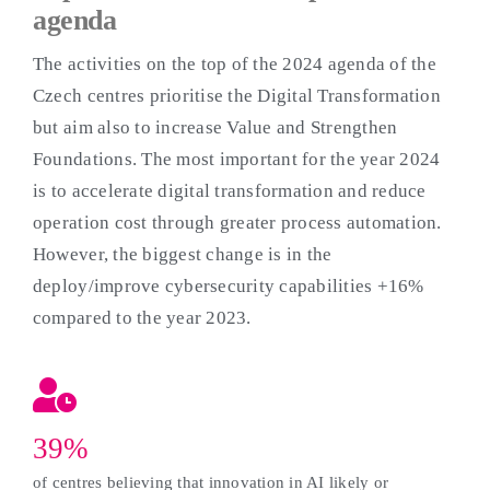
agenda
The activities on the top of the 2024 agenda of the
Czech centres prioritise the Digital Transformation
but aim also to increase Value and Strengthen
Foundations. The most important for the year 2024
is to accelerate digital transformation and reduce
operation cost through greater process automation.
However, the biggest change is in the
deploy/improve cybersecurity capabilities +16%
compared to the year 2023.
39%
of centres believing that innovation in AI likely or