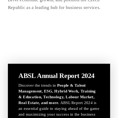
Republic as a leading hub for business services.
ABSL Annual Report 2024
Discover the trends in
People & Talent
Management, ESG, Hybrid Work, Training
& Education, Technology, Labour Market,
Real Estate, and more.
ABSL Report 2024 is
an essential guide to staying ahead of the game
and maximizing your success in the business