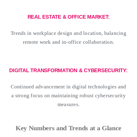
REAL ESTATE & OFFICE MARKET:
Trends in workplace design and location, balancing
remote work and in-office collaboration.
DIGITAL TRANSFORMATION & CYBERSECURITY:
Continued advancement in digital technologies and
a strong focus on maintaining robust cybersecurity
measures.
Key Numbers and Trends at a Glance