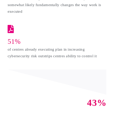
somewhat likely fundamentally changes the way work is
executed
51%
of centres already executing plan in increasing
cybersecurity risk outstrips centres ability to control it
43%