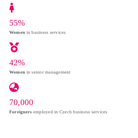
55%
Women
in business services
42%
Women
in senior management
70,000
Foreigners
employed in Czech business services