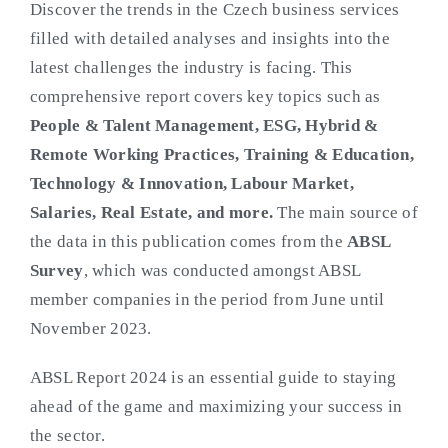
Discover the trends in the Czech business services
filled with detailed analyses and insights into the
latest challenges the industry is facing. This
comprehensive report covers key topics such as
People & Talent Management, ESG, Hybrid &
Remote Working Practices, Training & Education,
Technology & Innovation, Labour Market,
Salaries, Real Estate, and more.
The main source of
the data in this publication comes from the
ABSL
Survey
, which was conducted amongst ABSL
member companies in the period from June until
November 2023.
ABSL Report 2024 is an essential guide to staying
ahead of the game and maximizing your success in
the sector.