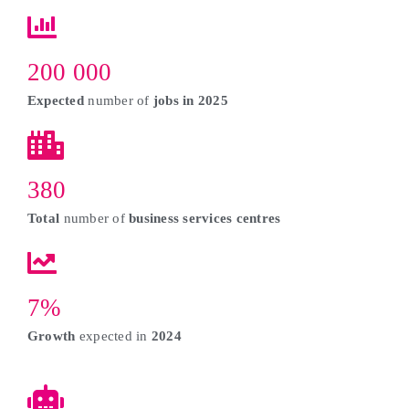
200 000
Expected
number of
jobs in 2025
380
Total
number of
business services centres
7%
Growth
expected in
2024