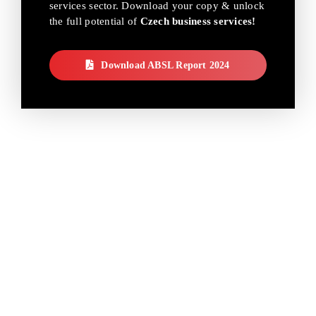
services sector. Download your copy & unlock
the full potential of
Czech business services!
Download ABSL Report 2024
THE FUTURE OF
CZECH BUSINESS