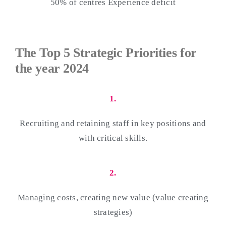
50% of centres Experience deficit
The Top 5 Strategic Priorities for
the year 2024
1.
Recruiting and retaining staff in key positions and
with critical skills.
2.
Managing costs, creating new value (value creating
strategies)