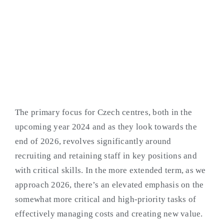
SERVICES CENTRES
The primary focus for Czech centres, both in the
upcoming year 2024 and as they look towards the
end of 2026, revolves significantly around
recruiting and retaining staff in key positions and
with critical skills. In the more extended term, as we
approach 2026, there’s an elevated emphasis on the
somewhat more critical and high-priority tasks of
effectively managing costs and creating new value.