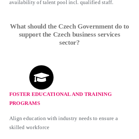
availability of talent pool incl. qualified staff.
What should the Czech Government do to
support the Czech business services
sector?
FOSTER EDUCATIONAL AND TRAINING
PROGRAMS
Align education with industry needs to ensure a
skilled workforce